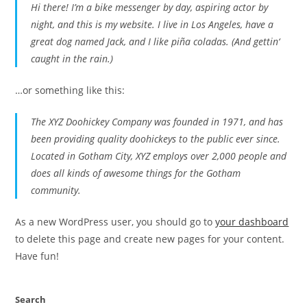
Hi there! I’m a bike messenger by day, aspiring actor by
night, and this is my website. I live in Los Angeles, have a
great dog named Jack, and I like piña coladas. (And gettin‘
caught in the rain.)
…or something like this:
The XYZ Doohickey Company was founded in 1971, and has
been providing quality doohickeys to the public ever since.
Located in Gotham City, XYZ employs over 2,000 people and
does all kinds of awesome things for the Gotham
community.
As a new WordPress user, you should go to
your dashboard
to delete this page and create new pages for your content.
Have fun!
Search