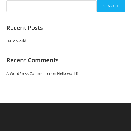
SEARCH
Recent Posts
Hello world!
Recent Comments
A WordPress Commenter
on
Hello world!