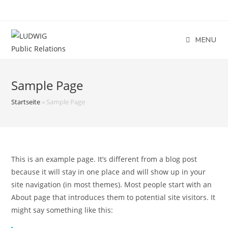
Skip
to
content
MENU
Sample Page
Startseite
»
Sample Page
This is an example page. It’s different from a blog post
because it will stay in one place and will show up in your
site navigation (in most themes). Most people start with an
About page that introduces them to potential site visitors. It
might say something like this: